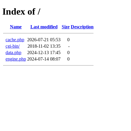
Index of /
Name
Last modified
Size
Description
cache.php
2026-07-21 05:53
0
cgi-bin/
2018-11-02 13:35
-
data.php
2024-12-13 17:45
0
engine.php
2024-07-14 08:07
0